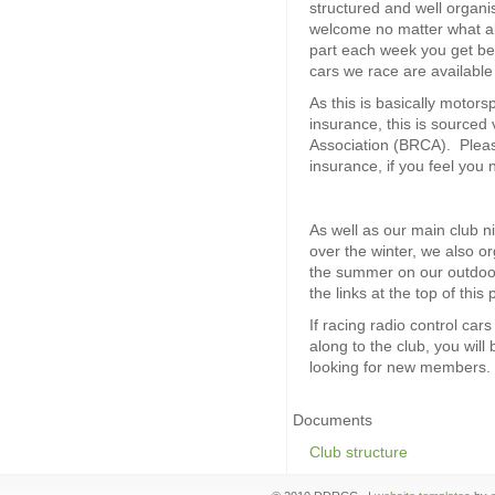
structured and well organ
welcome no matter what abil
part each week you get bet
cars we race are available
As this is basically motorsp
insurance, this is sourced 
Association (BRCA). Pleas
insurance, if you feel you 
As well as our main club n
over the winter, we also 
the summer on our outdoor 
the links at the top of this
If racing radio control car
along to the club, you wil
looking for new members.
Documents
Club structure