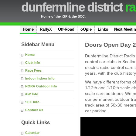
dunfermline district
ra
Home of the iGP & the SCC.
Home
RallyX
Off-Road
oOple
Links
Next Meeti
Sidebar Menu
Doors Open Day 
Home
Dunfermline District Radio 
control car clubs in Scotl
Club Info
electric radio control cars
Race Fees
years, with the club histor
Indoor Indoor Info
We have different forms of
NORA Outdoor Info
1/12th and 1/10th scale ele
scale cars outdoors. We m
iGP Info
our permanent outdoor tr
SCC Info
track area of 50x30 meters,
Contact Us
car parking.
Quick Links
Calendar