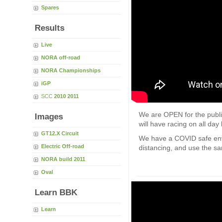
Spares
Results
Live
NORA off-road
NORA Championships
iGP
SCC
2010
2011
We are OPEN for the public
Images
will have racing on all d
GT12.X Circuit
We have a COVID safe env
Electric Off-road
distancing, and use the san
NORA build 2011
Oval
Learn BBK
Learn