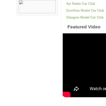
Ayr Radio Car Club
Dumfries Model Car Club
Glasgow Model Car Club
Featured Video