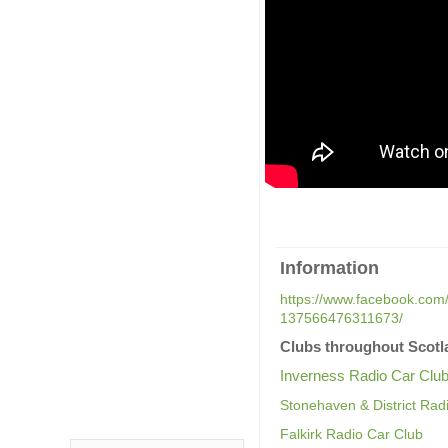
Information
https://www.facebook.com/
137566476311673/
Clubs throughout Scotl
Inverness Radio Car Clu
Stonehaven & District Rad
Falkirk Radio Car Club