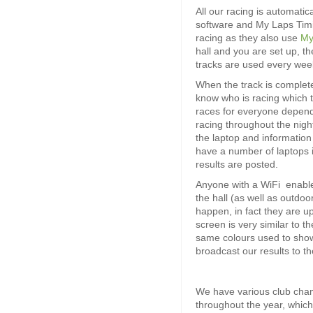
All our racing is automati
software and My Laps Timin
racing as they also use
My
hall and you are set up, the 
tracks are used every wee
When the track is complet
know who is racing which 
races for everyone dependi
racing throughout the nig
the laptop and information
have a number of laptops i
results are posted.
Anyone with a WiFi enabled
the hall (as well as outdoo
happen, in fact they are u
screen is very similar to t
same colours used to sho
broadcast our results to t
We have various club champ
throughout the year, which